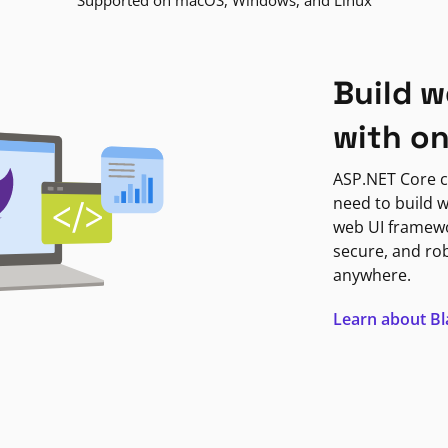
Supported on macOS, Windows, and Linux
Build w
with o
ASP.NET Core c
need to build w
web UI framewor
secure, and ro
anywhere.
Learn about B