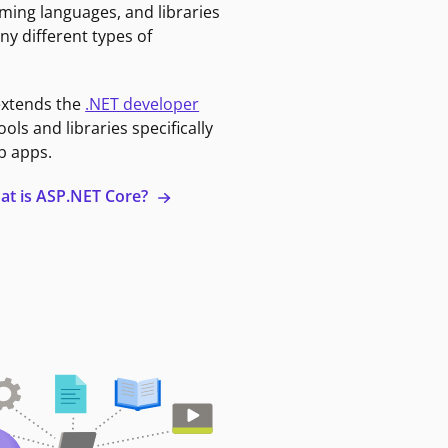
ming languages, and libraries
ny different types of
extends the
.NET developer
ools and libraries specifically
b apps.
at is ASP.NET Core?