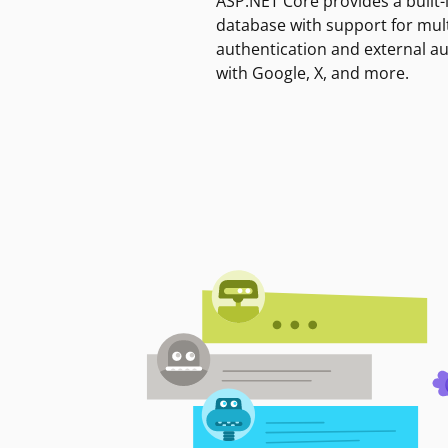
ASP.NET Core provides a built-
database with support for mult
authentication and external a
with Google, X, and more.