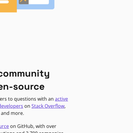
 community
en-source
ers to questions with an
active
developers
on
Stack Overflow
,
, and more.
urce
on GitHub, with over