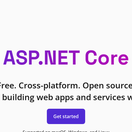
ASP.NET Core
Free. Cross-platform. Open source
 building web apps and services w
Get started