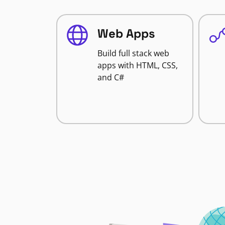
Web Apps
Build full stack web
apps with HTML, CSS,
and C#