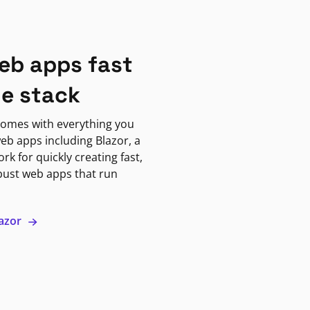
eb apps fast
ne stack
omes with everything you
eb apps including Blazor, a
k for quickly creating fast,
bust web apps that run
lazor