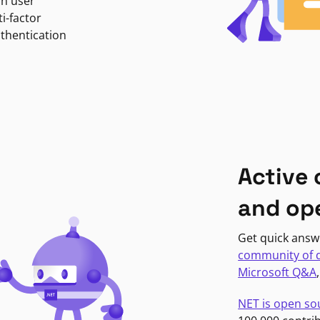
in user
i-factor
uthentication
Active
and op
Get quick answ
community of 
Microsoft Q&A
NET is open so