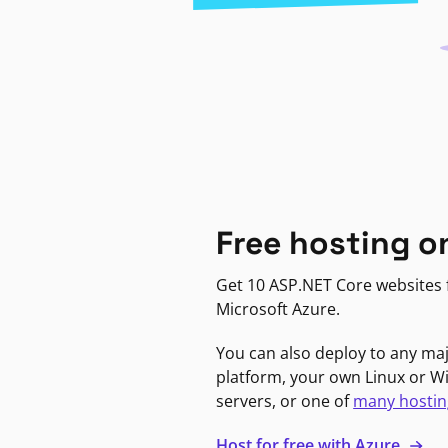
Free hosting o
Get 10 ASP.NET Core websites f
Microsoft Azure.
You can also deploy to any ma
platform, your own Linux or 
servers, or one of
many hostin
Host for free with Azure