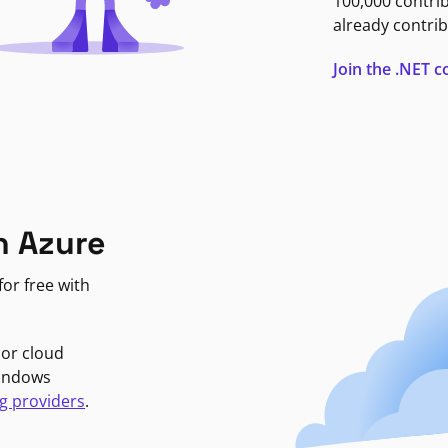
100,000 contri
already contrib
Join the .NET
n Azure
or free with
jor cloud
Windows
g providers
.