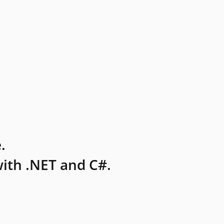
.
ith .NET and C#.