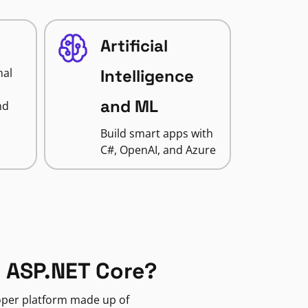
Artificial
nal
Intelligence
and ML
nd
Build smart apps with
C#, OpenAI, and Azure
 ASP.NET Core?
loper platform made up of