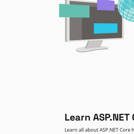
Learn ASP.NET 
Learn all about ASP.NET Core h