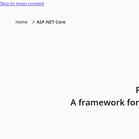
Skip to main content
Home
ASP.NET Core
A framework for