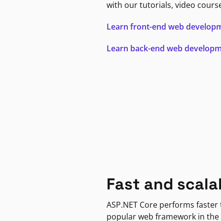
with our tutorials, video cours
Learn front-end web develop
Learn back-end web develop
Fast and scala
ASP.NET Core performs faster
popular web framework in the