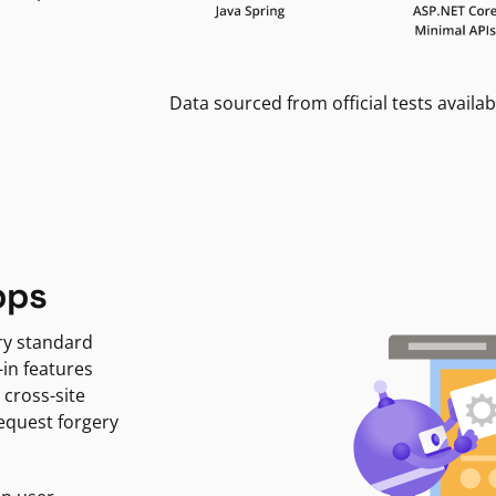
Data sourced from official tests availab
pps
ry standard
-in features
 cross-site
request forgery