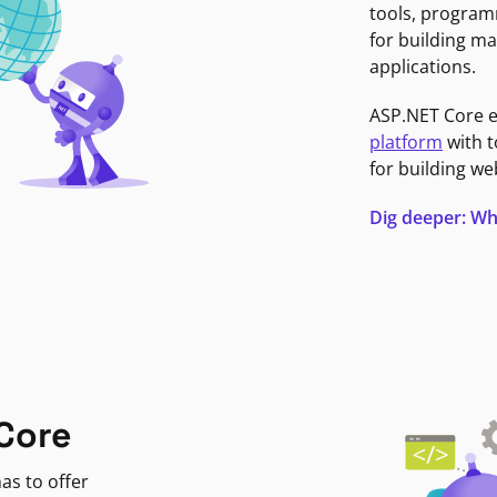
tools, program
for building ma
applications.
ASP.NET Core 
platform
with t
for building we
Dig deeper: Wh
Core
as to offer