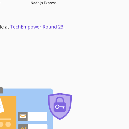
le at
TechEmpower Round 23
.