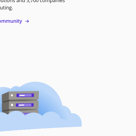
butions and 3,700 companies
uting.
 community