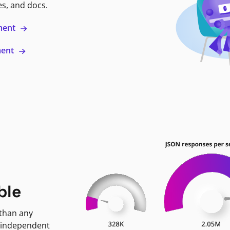
es, and docs.
ment
ment
ble
 than any
 independent