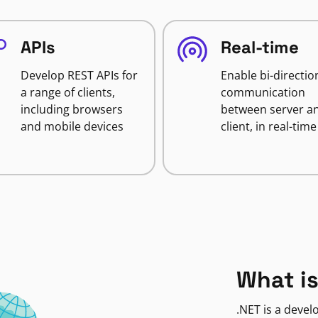
APIs
Real-time
Develop REST APIs for
Enable bi-directio
a range of clients,
communication
including browsers
between server a
and mobile devices
client, in real-time
What is
.NET is a deve