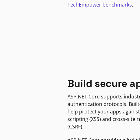
TechEmpower benchmarks
.
Build secure a
ASP.NET Core supports indust
authentication protocols. Built
help protect your apps against
scripting (XSS) and cross-site 
(CSRF).