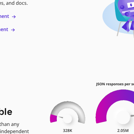
es, and docs.
ment
ment
ble
 than any
 independent