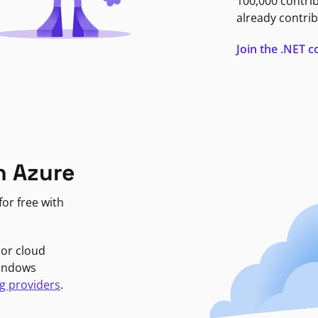
100,000 contri
already contrib
Join the .NET
n Azure
or free with
jor cloud
Windows
g providers
.