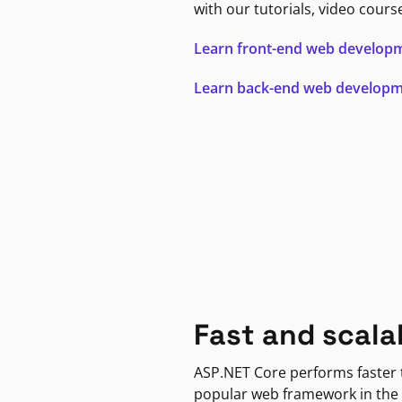
with our tutorials, video cours
Learn front-end web develop
Learn back-end web develop
Fast and scala
ASP.NET Core performs faster
popular web framework in the