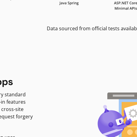
Data sourced from official tests availab
pps
ry standard
-in features
 cross-site
request forgery