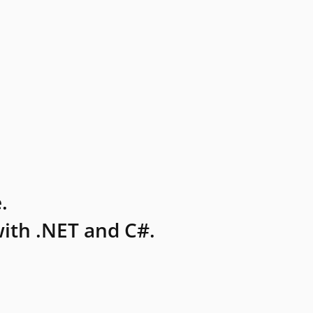
.
ith .NET and C#.