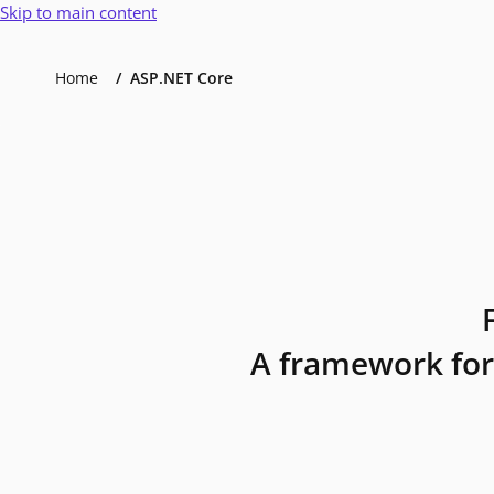
Skip to main content
Home
ASP.NET Core
A framework for