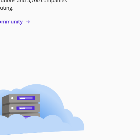
butions and 3,700 companies
uting.
 community