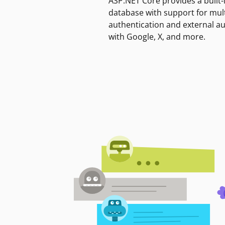
ASP.NET Core provides a built-
database with support for mult
authentication and external a
with Google, X, and more.