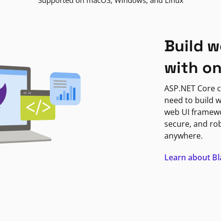
Supported on macOS, Windows, and Linux
Build w
with o
ASP.NET Core c
need to build w
web UI framewor
secure, and ro
anywhere.
Learn about B