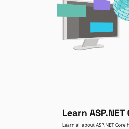
Learn ASP.NET 
Learn all about ASP.NET Core h