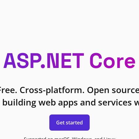
ASP.NET Core
Free. Cross-platform. Open source
 building web apps and services w
Get started