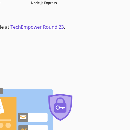
le at
TechEmpower Round 23
.