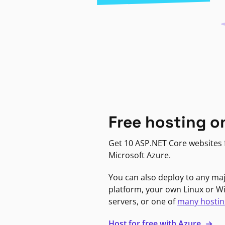
Free hosting o
Get 10 ASP.NET Core websites f
Microsoft Azure.
You can also deploy to any ma
platform, your own Linux or 
servers, or one of
many hostin
Host for free with Azure