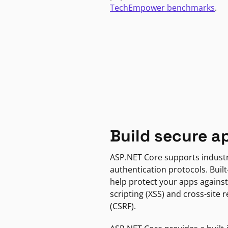
TechEmpower benchmarks
.
Build secure a
ASP.NET Core supports indust
authentication protocols. Built
help protect your apps against
scripting (XSS) and cross-site 
(CSRF).