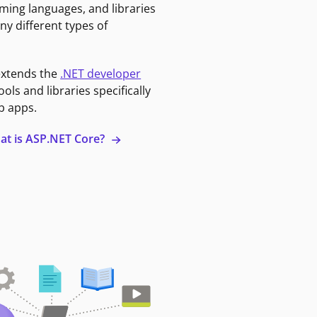
ming languages, and libraries
ny different types of
extends the
.NET developer
ools and libraries specifically
b apps.
at is ASP.NET Core?