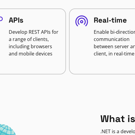
APIs
Real-time
Develop REST APIs for
Enable bi-directio
a range of clients,
communication
including browsers
between server a
and mobile devices
client, in real-time
What is
.NET is a deve