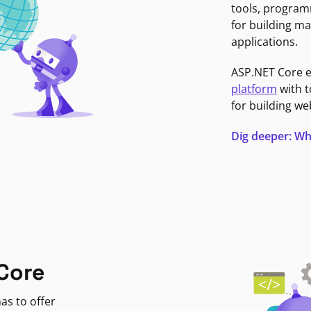
tools, program
for building ma
applications.
ASP.NET Core 
platform
with t
for building we
Dig deeper: Wh
Core
as to offer