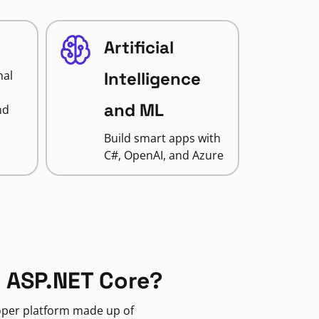
Artificial
nal
Intelligence
and ML
nd
Build smart apps with
C#, OpenAI, and Azure
 ASP.NET Core?
loper platform made up of