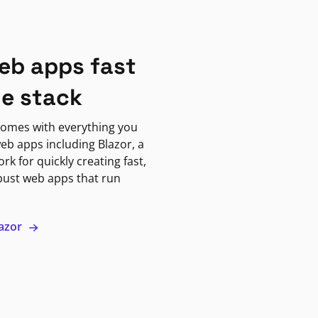
eb apps fast
ne stack
omes with everything you
eb apps including Blazor, a
k for quickly creating fast,
bust web apps that run
lazor