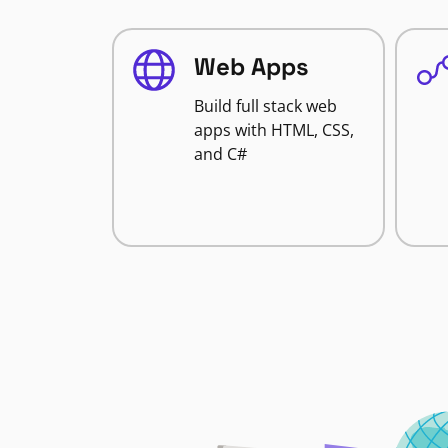
Web Apps
Build full stack web
apps with HTML, CSS,
and C#