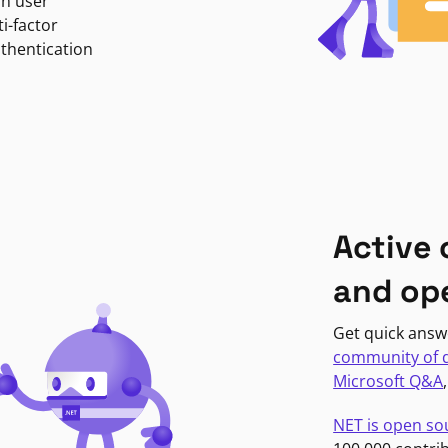
in user
i-factor
uthentication
Active
and op
Get quick answ
community of 
Microsoft Q&A
NET is open so