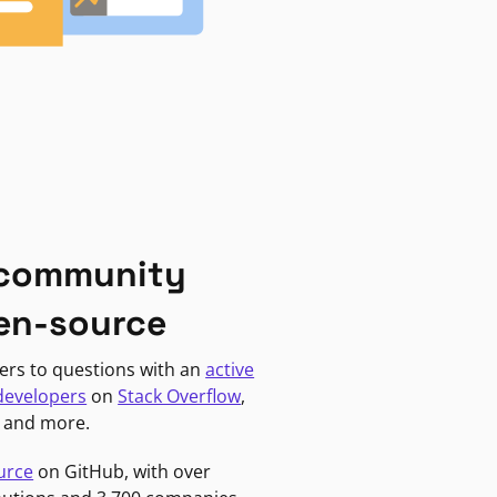
 community
en-source
ers to questions with an
active
developers
on
Stack Overflow
,
, and more.
urce
on GitHub, with over